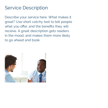
Service Description
Describe your service here. What makes it
great? Use short catchy text to tell people
what you offer, and the benefits they will
receive. A great description gets readers
in the mood, and makes them more likely
to go ahead and book.