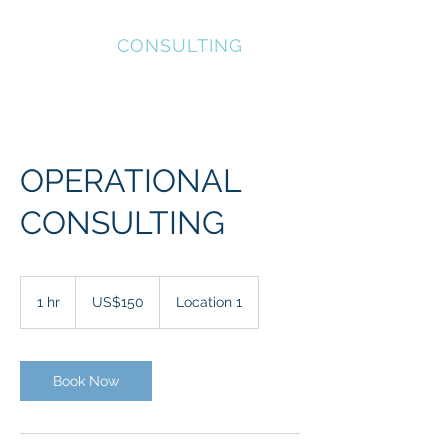
INVICTUS
CONSULTING
OPERATIONAL
CONSULTING
150
US
1 hr
1
US$150
Location 1
dollars
h
Book Now