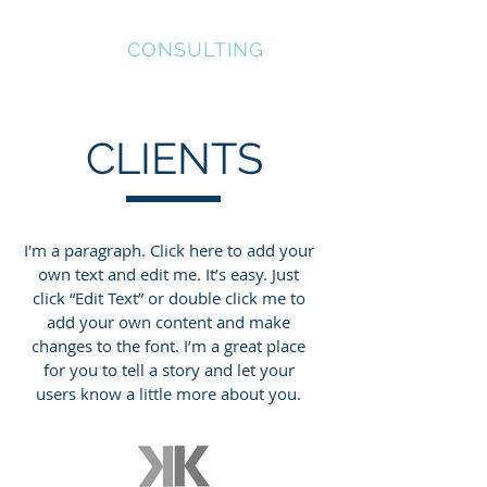
INVICTUS
CONSULTING
CLIENTS
I'm a paragraph. Click here to add your
own text and edit me. It’s easy. Just
click “Edit Text” or double click me to
add your own content and make
changes to the font. I’m a great place
for you to tell a story and let your
users know a little more about you.